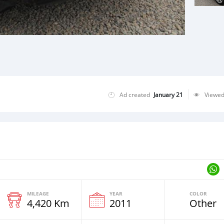
Ad created
January 21
Viewe
MILEAGE
YEAR
COLOR
4,420 Km
2011
Other