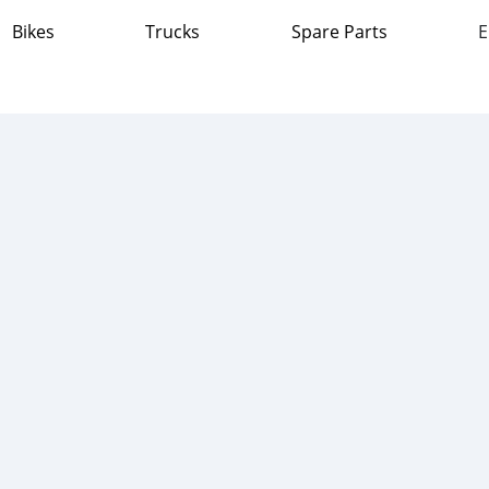
Bikes
Trucks
Spare Parts
E