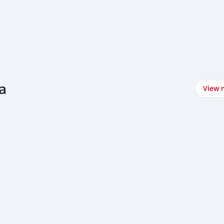
a
View 