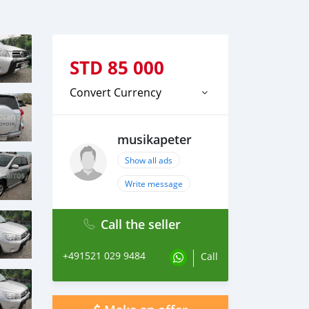
STD
85 000
Convert Currency
musikapeter
Show all ads
Write message
Call the seller
+491521 029 9484
Call