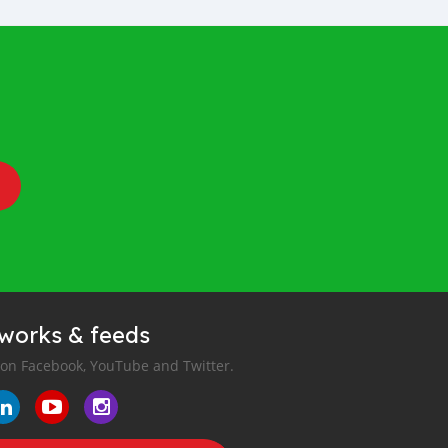
tworks & feeds
 on Facebook, YouTube and Twitter.