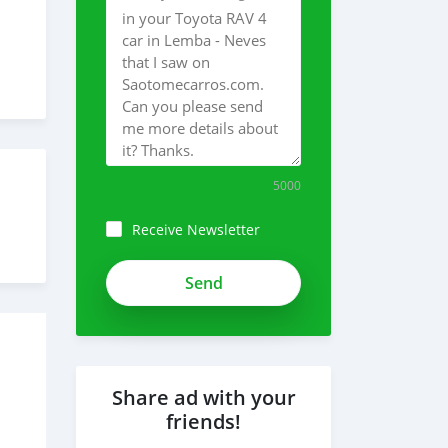
5000
Receive Newsletter
Share ad with your
friends!