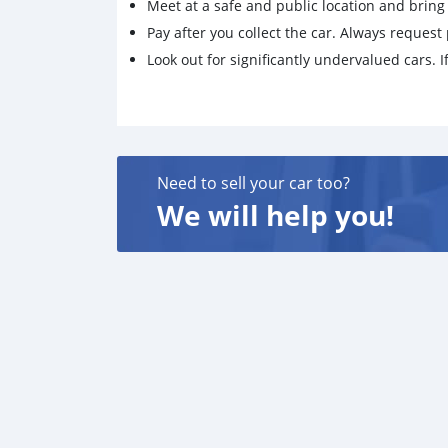
Meet at a safe and public location and brin
Pay after you collect the car. Always request 
Look out for significantly undervalued cars. If
Need to sell your car too?
We will help you!