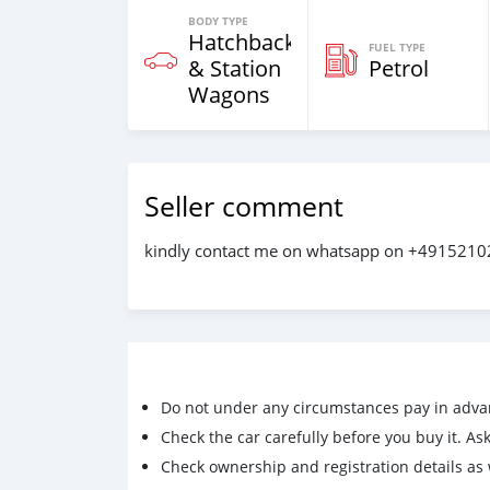
BODY TYPE
Hatchback
FUEL TYPE
& Station
Petrol
Wagons
Seller comment
kindly contact me on whatsapp on +491521
Do not under any circumstances pay in adva
Check the car carefully before you buy it. Ask 
Check ownership and registration details as w