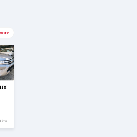
more
LUX
0 km