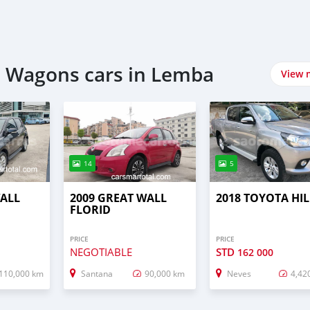
n Wagons cars in Lemba
View 
14
5
WALL
2009 GREAT WALL
2018 TOYOTA HI
FLORID
PRICE
PRICE
NEGOTIABLE
STD
162 000
110,000 km
Santana
90,000 km
Neves
4,42