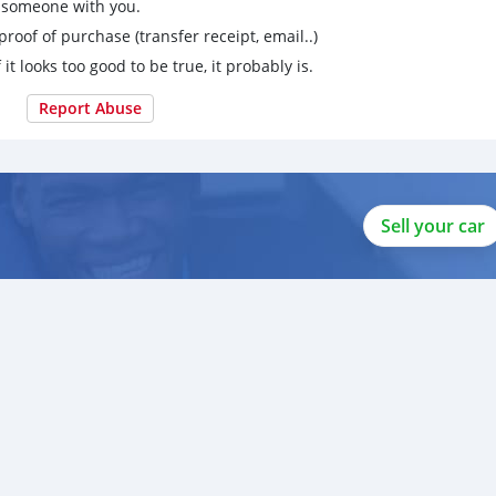
g someone with you.
proof of purchase (transfer receipt, email..)
 it looks too good to be true, it probably is.
Report Abuse
Sell your car