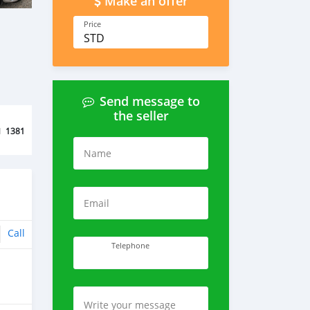
Make an offer
Price
STD
Send message to
the seller
d
1381
Name
Email
Call
Telephone
Write your message