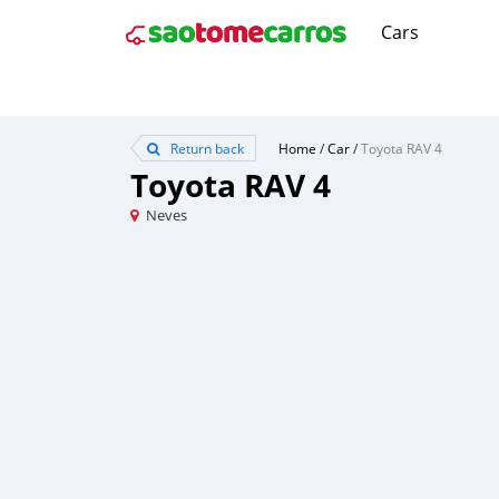
Cars
Return back
Home
/
Car
/
Toyota RAV 4
Toyota RAV 4
Neves