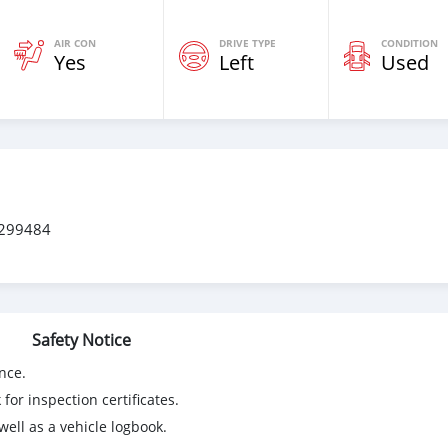
AIR CON
DRIVE TYPE
CONDITION
Yes
Left
Used
0299484
Safety Notice
nce.
for inspection certificates.
ell as a vehicle logbook.