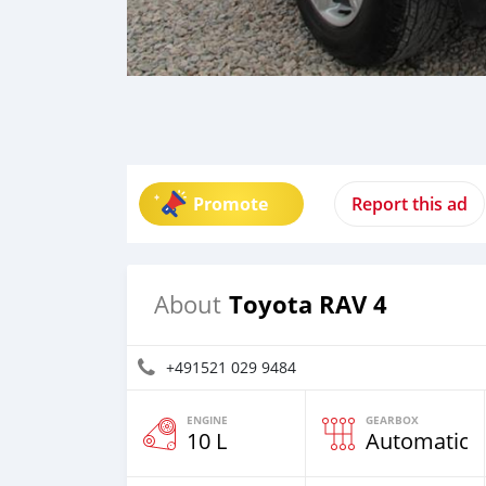
Promote
Report this ad
Toyota RAV 4
About
+491521 029 9484
ENGINE
GEARBOX
10 L
Automatic