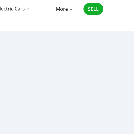
lectric Cars
More
SELL