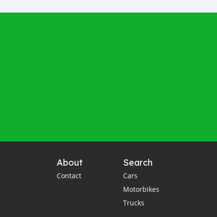
About
Search
Contact
Cars
Motorbikes
Trucks