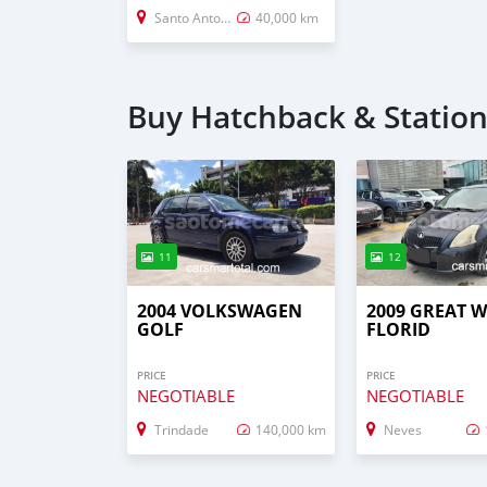
Santo Antonio
40,000 km
Buy Hatchback & Statio
11
12
2004 VOLKSWAGEN
2009 GREAT 
GOLF
FLORID
PRICE
PRICE
NEGOTIABLE
NEGOTIABLE
Trindade
140,000 km
Neves