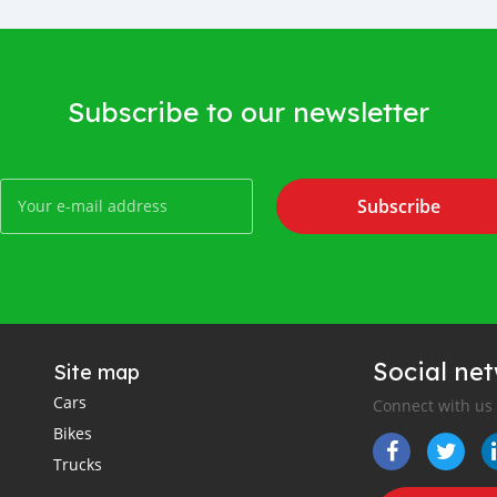
Subscribe to our newsletter
Subscribe
Social ne
Site map
Cars
Connect with us
Bikes
Trucks