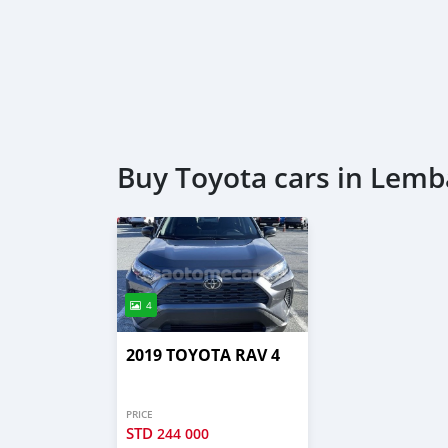
Buy Toyota cars in Lemb
4
2019 TOYOTA RAV 4
PRICE
STD
244 000