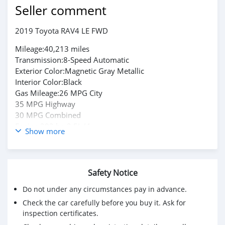
Seller comment
2019 Toyota RAV4 LE FWD
Mileage:40,213 miles
Transmission:8-Speed Automatic
Exterior Color:Magnetic Gray Metallic
Interior Color:Black
Gas Mileage:26 MPG City
35 MPG Highway
30 MPG Combined
Engine:203 hp 2.5L I4
Show more
Drivetrain:Front-Wheel Drive
Fuel Type:Gasoline
Contact Email:
Safety Notice
camiloadrian471@gmail.com
Do not under any circumstances pay in advance.
Check the car carefully before you buy it. Ask for
inspection certificates.