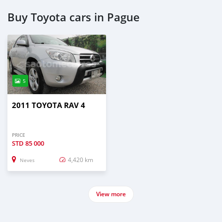
Buy Toyota cars in Pague
5
2011 TOYOTA RAV 4
PRICE
STD
85 000
4,420 km
Neves
View more