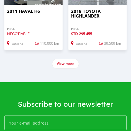
2011 HAVAL H6
2018 TOYOTA
HIGHLANDER
PRICE
PRICE
NEGOTIABLE
STD
295 455
110,000 km
39,509 km
Santana
Santana
View more
Subscribe to our newsletter