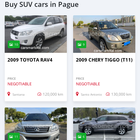
Buy SUV cars in Pague
10
9
2009 TOYOTA RAV4
2009 CHERY TIGGO (T11)
PRICE
PRICE
NEGOTIABLE
NEGOTIABLE
120,000 km
130,000 km
Santana
Santo Antonio
11
6