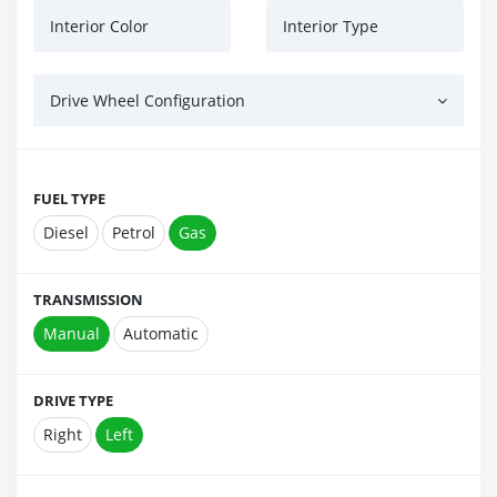
Interior Color
Interior Type
Drive Wheel Configuration
FUEL TYPE
Diesel
Petrol
Gas
TRANSMISSION
Manual
Automatic
DRIVE TYPE
Right
Left