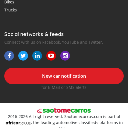
Bikes
Trucks
Social networks & feeds
Connect with us on Facebook, YouTube and Twitter.
New car notification
for E-Mail or SMS alerts
2016-2026 All right reserved. Saotomecarros.com is part of
, the leading automotive classifieds platforms in