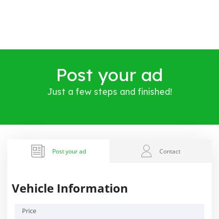
Post your ad
Just a few steps and finished!
Post your ad
Contact
Vehicle Information
Price