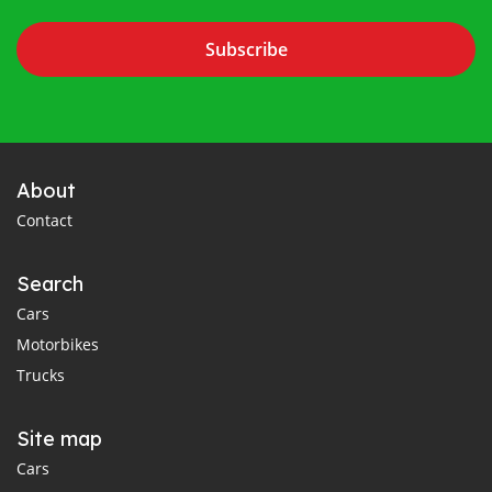
Subscribe
About
Contact
Search
Cars
Motorbikes
Trucks
Site map
Cars