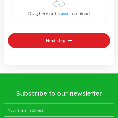
Drag here or
browse
to upload
Next step
Subscribe to our newsletter