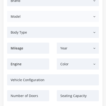
Brand
Model
Body Type
Mileage
Year
Engine
Color
Vehicle Configuration
Number of Doors
Seating Capacity