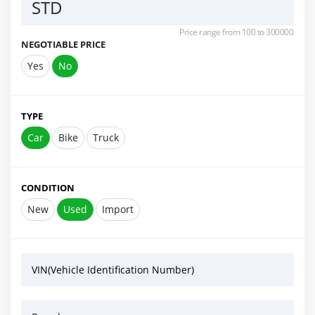
STD
Price range from 100 to 300000
NEGOTIABLE PRICE
Yes
No
TYPE
Car
Bike
Truck
CONDITION
New
Used
Import
VIN(Vehicle Identification Number)