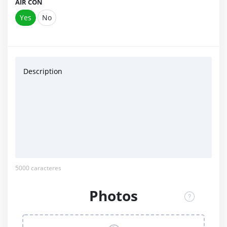
AIR CON
Yes
No
Description
5000
caracteres
Photos