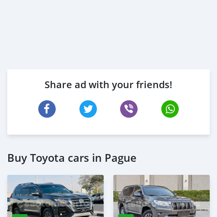
Share ad with your friends!
Buy Toyota cars in Pague