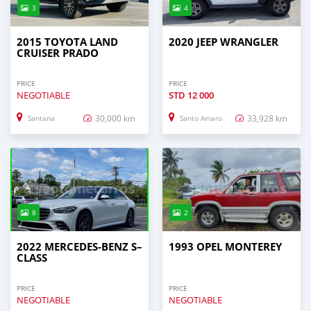
3
4
2015 TOYOTA LAND
2020 JEEP WRANGLER
CRUISER PRADO
PRICE
PRICE
NEGOTIABLE
STD
12 000
30,000 km
33,928 km
Santana
Santo Amaro
8
2
2022 MERCEDES‒BENZ S–
1993 OPEL MONTEREY
CLASS
PRICE
PRICE
NEGOTIABLE
NEGOTIABLE