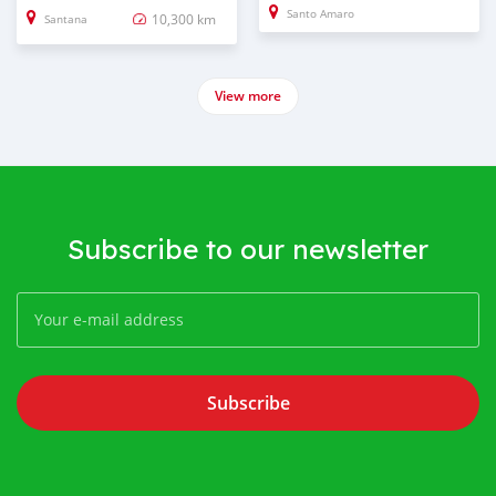
Santo Amaro
10,300 km
Santana
View more
Subscribe to our newsletter
Subscribe