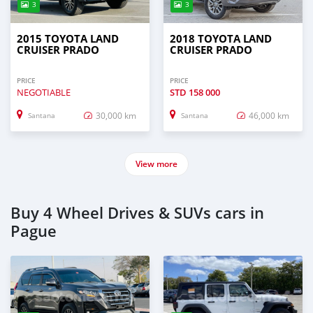
3
3
2015 TOYOTA LAND
2018 TOYOTA LAND
CRUISER PRADO
CRUISER PRADO
PRICE
PRICE
NEGOTIABLE
STD
158 000
30,000 km
46,000 km
Santana
Santana
View more
Buy 4 Wheel Drives & SUVs cars in
Pague