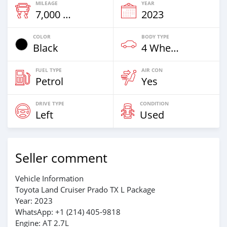
MILEAGE
YEAR
7,000 Km
2023
COLOR
BODY TYPE
Black
4 Wheel Drives & SUVs
FUEL TYPE
AIR CON
Petrol
Yes
DRIVE TYPE
CONDITION
Left
Used
Seller comment
Vehicle Information
Toyota Land Cruiser Prado TX L Package
Year: 2023
WhatsApp: +1 (214) 405-9818
Engine: AT 2.7L