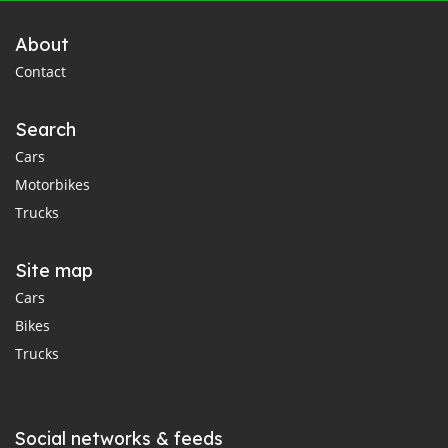
About
Contact
Search
Cars
Motorbikes
Trucks
Site map
Cars
Bikes
Trucks
Social networks & feeds