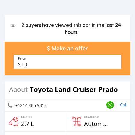
2 buyers have viewed this car in the last
24
hours
Make an offer
Price
STD
Toyota Land Cruiser Prado
About
Call
+1214 405 9818
ENGINE
GEARBOX
2.7 L
Automatic