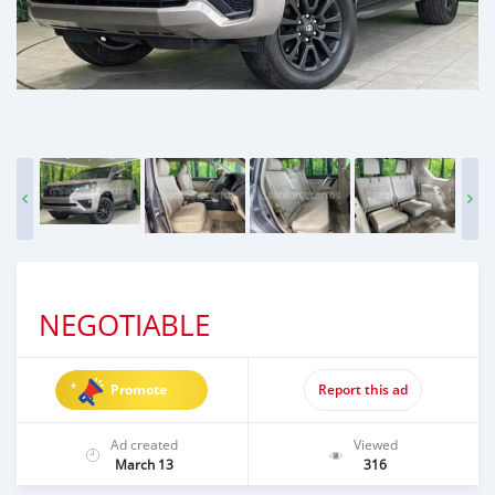
NEGOTIABLE
Promote
Report this ad
Ad created
Viewed
March 13
316