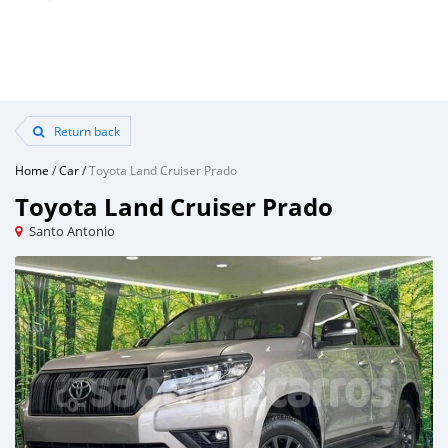
Return back
Home
/
Car
/
Toyota Land Cruiser Prado
Toyota Land Cruiser Prado
Santo Antonio