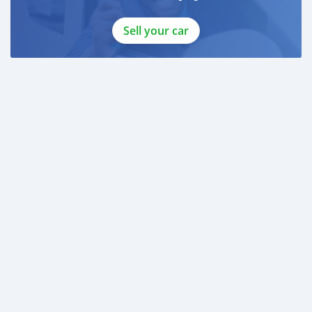
Sell your car