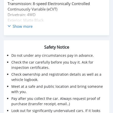
Transmission: 8-speed Electronically Controlled
Continuously Variable (eCVT)
Drivetrain: 4WD
Exterior: Matte Black
Interior: Leather
Show more
Single Owner
Condition: Excellent | Nothing to fix
Safety Notice
Do not under any circumstances pay in advance.
Check the car carefully before you buy it. Ask for
inspection certificates.
Check ownership and registration details as well as a
vehicle logbook.
Meet at a safe and public location and bring someone
with you.
Pay after you collect the car. Always request proof of
purchase (transfer receipt, email..)
Look out for significantly undervalued cars. If it looks