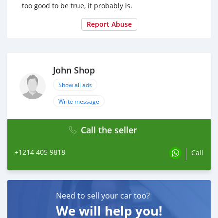
too good to be true, it probably is.
Report Abuse
John Shop
Show all ads
Write message
Call the seller
+1214 405 9818
Call
Need to sell your car too?
We will help you!