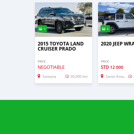
3
4
2015 TOYOTA LAND
2020 JEEP W
CRUISER PRADO
PRICE
PRICE
NEGOTIABLE
STD
12 000
Santana
30,000 km
Santo Amaro