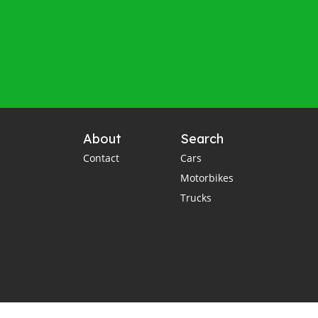
About
Search
Contact
Cars
Motorbikes
Trucks