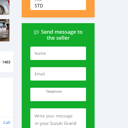
Price
STD
Send message to
the seller
Name
d
1463
Email
Telephone
Write your message
Call