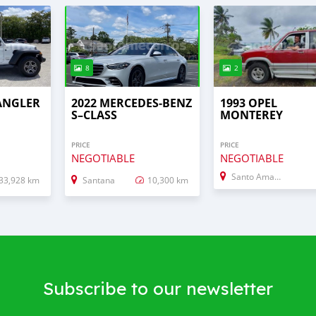
8
2
RANGLER
2022 MERCEDES‒BENZ
1993 OPEL
S–CLASS
MONTEREY
PRICE
PRICE
NEGOTIABLE
NEGOTIABLE
Santo Amaro
33,928 km
Santana
10,300 km
Subscribe to our newsletter