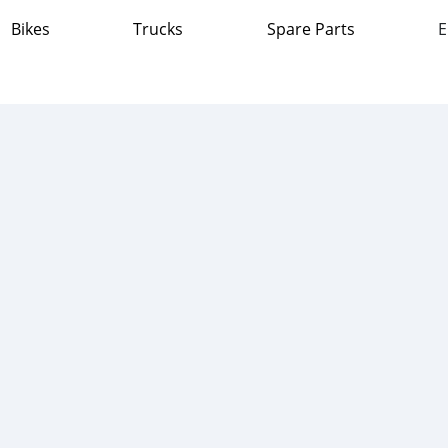
Bikes
Trucks
Spare Parts
E