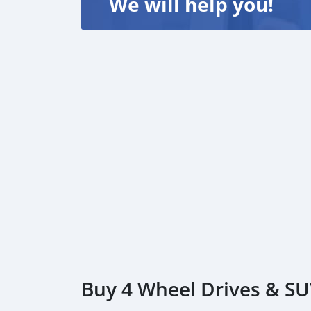
We will help you!
Buy 4 Wheel Drives & SU