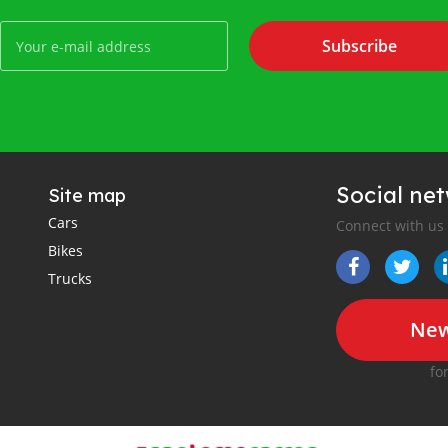
Subscribe
Social ne
Site map
Cars
Connect with us
Bikes
Trucks
New
fo