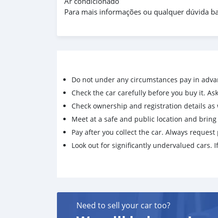
Ar condicionado
Para mais informações ou qualquer dúvida ba
Do not under any circumstances pay in adva
Check the car carefully before you buy it. Ask 
Check ownership and registration details as w
Meet at a safe and public location and brin
Pay after you collect the car. Always request 
Look out for significantly undervalued cars. If
Need to sell your car too?