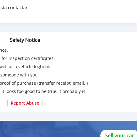
sta contactar
Safety Notice
nce.
for inspection certificates.
ell as a vehicle logbook.
g someone with you.
proof of purchase (transfer receipt, email..)
 it looks too good to be true, it probably is.
Report Abuse
Sell your car