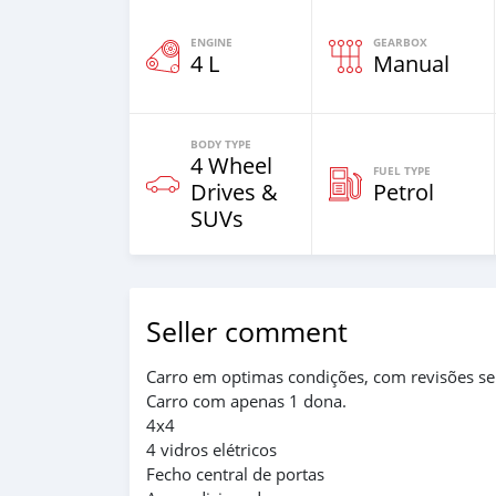
ENGINE
GEARBOX
4 L
Manual
BODY TYPE
4 Wheel
FUEL TYPE
Drives &
Petrol
SUVs
Seller comment
Carro em optimas condições, com revisões s
Carro com apenas 1 dona.
4x4
4 vidros elétricos
Fecho central de portas