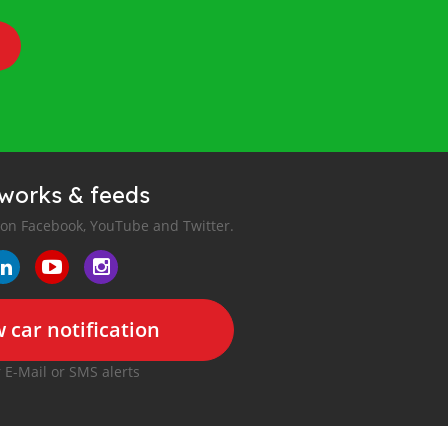
tworks & feeds
 on Facebook, YouTube and Twitter.
 car notification
r E-Mail or SMS alerts