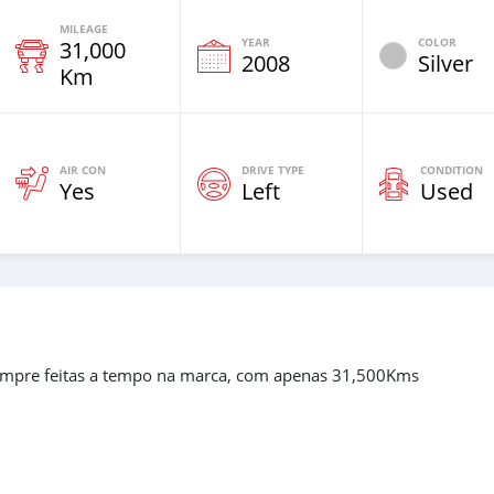
MILEAGE
YEAR
COLOR
31,000
2008
Silver
Km
AIR CON
DRIVE TYPE
CONDITION
Yes
Left
Used
empre feitas a tempo na marca, com apenas 31,500Kms