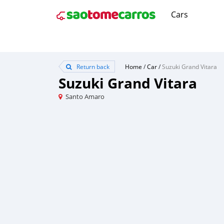
Cars
Return back
Home
/
Car
/
Suzuki Grand Vitara
Suzuki Grand Vitara
Santo Amaro