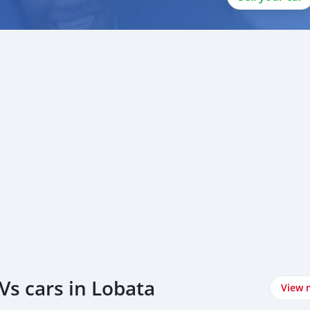
Vs cars in Lobata
View 