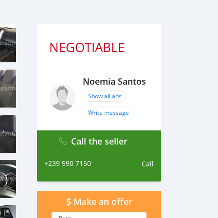
NEGOTIABLE
Noemia Santos
Show all ads
Write message
Call the seller
+239 990 7150
Call
Make an offer