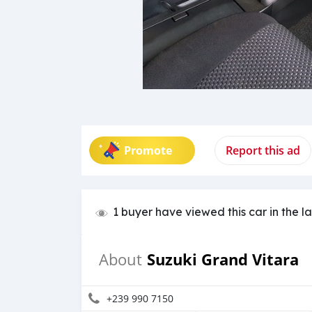
Promote
Report this ad
1 buyer have viewed this car in the l
Suzuki Grand Vitara
About
+239 990 7150