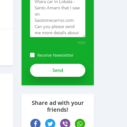
5000
Receive Newsletter
Share ad with your
friends!