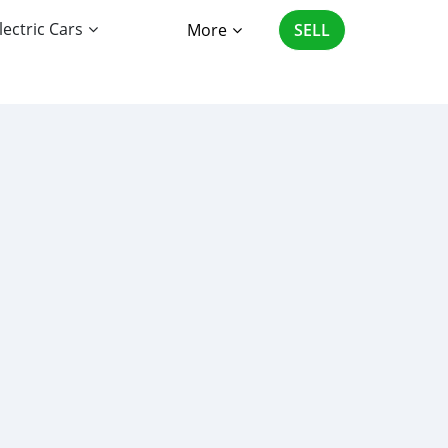
lectric Cars
More
SELL