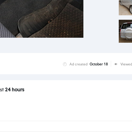
Ad created
October 18
Viewe
ast
24 hours