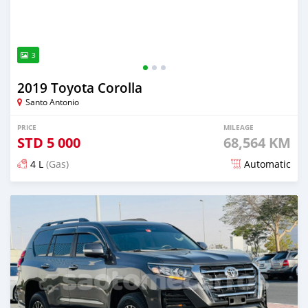
3
2019 Toyota Corolla
Santo Antonio
PRICE
MILEAGE
STD
5 000
68,564 KM
4 L
(Gas)
Automatic
Posted about 2 years ago