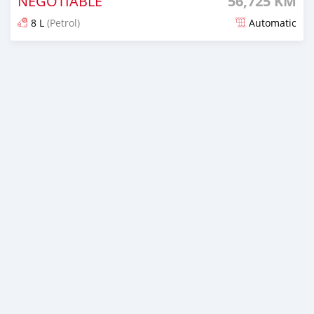
NEGOTIABLE
56,725 KM
8 L
(Petrol)
Automatic
Posted 7 months ago