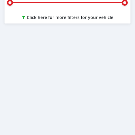
Click here for more filters for your vehicle