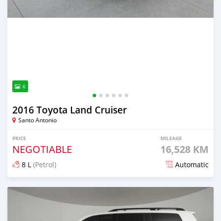
6
2016 Toyota Land Cruiser
Santo Antonio
PRICE
MILEAGE
NEGOTIABLE
16,528 KM
8 L
(Petrol)
Automatic
Posted 7 months ago