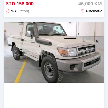
STD
158 000
46,000 KM
N/A
(Petrol)
Automatic
Posted about 2 years ago