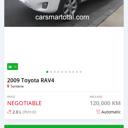
10
2009 Toyota RAV4
Santana
PRICE
MILEAGE
NEGOTIABLE
120,000 KM
2.0 L
(Petrol)
Automatic
Posted about 4 years ago