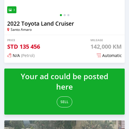
3
2022 Toyota Land Cruiser
Santo Amaro
PRICE
MILEAGE
STD
135 456
142,000 KM
N/A
(Petrol)
Automatic
Posted about 2 years ago
Your ad could be posted
here
SELL