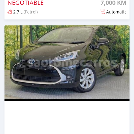
NEGOTIABLE
7,000 KM
2.7 L
(Petrol)
Automatic
Posted 5 months ago