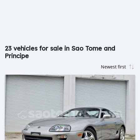
23 vehicles for sale in Sao Tome and
Principe