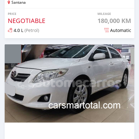
Santana
PRICE
MILEAGE
NEGOTIABLE
180,000 KM
4.0 L
(Petrol)
Automatic
Posted about 4 years ago