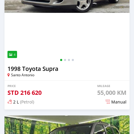
4
1998 Toyota Supra
Santo Antonio
PRICE
MILEAGE
STD
216 620
55,000 KM
2 L
(Petrol)
Manual
Posted about 2 months ago