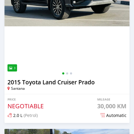
3
2015 Toyota Land Cruiser Prado
Santana
PRICE
MILEAGE
NEGOTIABLE
30,000 KM
2.0 L
(Petrol)
Automatic
Posted over 2 years ago