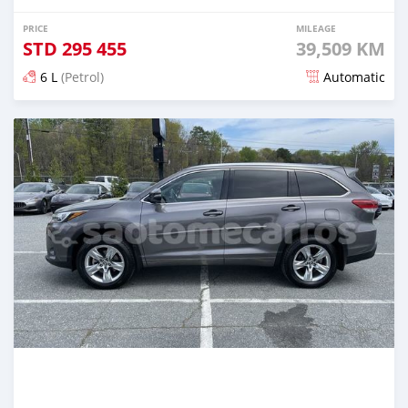
PRICE
MILEAGE
STD
295 455
39,509 KM
6 L
(Petrol)
Automatic
Posted over 2 years ago