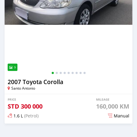
9
2007 Toyota Corolla
Santo Antonio
PRICE
MILEAGE
STD
300 000
160,000 KM
1.6 L
(Petrol)
Manual
Posted about 4 years ago