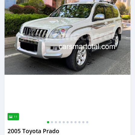
11
2005 Toyota Prado