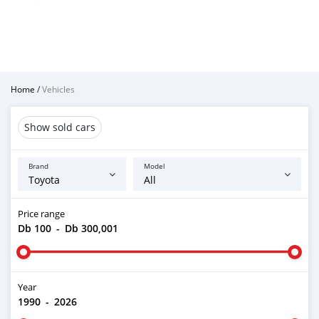
Home
/
Vehicles
Show sold cars
Brand
Model
Price range
Db 100
-
Db 300,001
Year
1990
-
2026