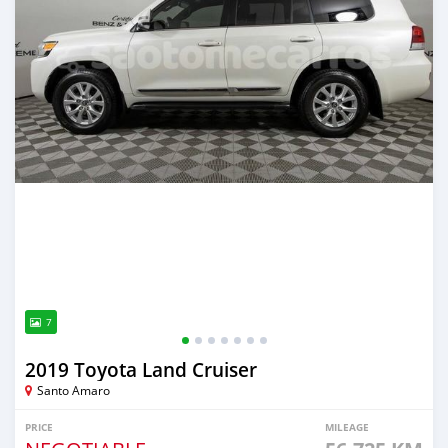
7
2019 Toyota Land Cruiser
Santo Amaro
PRICE
MILEAGE