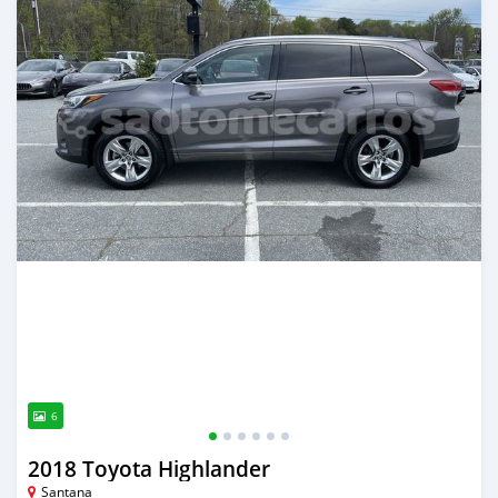
6
2018 Toyota Highlander
Santana