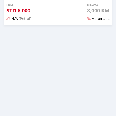
PRICE
MILEAGE
STD
6 000
8,000 KM
N/A
(Petrol)
Automatic
Posted about 2 years ago