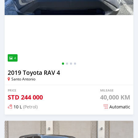
4
2019 Toyota RAV 4
Santo Antonio
PRICE
MILEAGE
STD
244 000
40,000 KM
10 L
(Petrol)
Automatic
Posted over 1 year ago