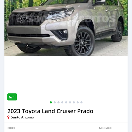
9
2023 Toyota Land Cruiser Prado
Santo Antonio
PRICE
MILEAGE