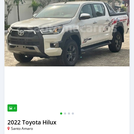
4
2022 Toyota Hilux
Santo Amaro