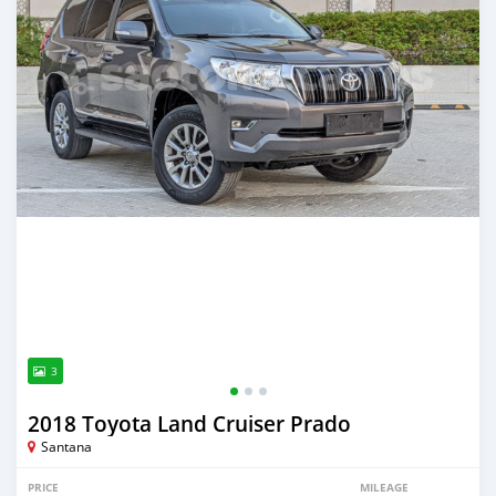
3
2018 Toyota Land Cruiser Prado
Santana
PRICE
MILEAGE