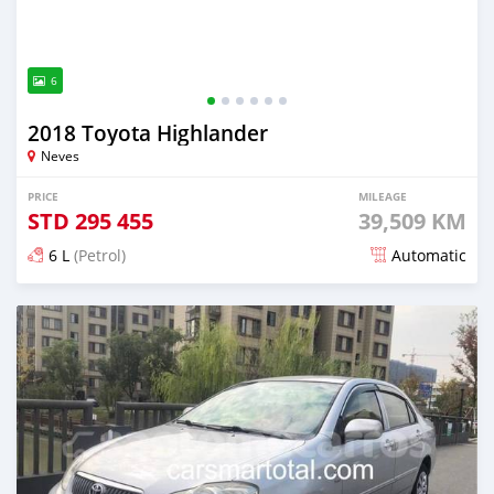
6
2018 Toyota Highlander
Neves
PRICE
MILEAGE
STD
295 455
39,509 KM
6 L
(Petrol)
Automatic
Posted over 2 years ago