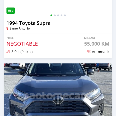
5
1994 Toyota Supra
Santo Antonio
PRICE
MILEAGE
NEGOTIABLE
55,000 KM
3.0 L
(Petrol)
Automatic
Posted over 1 year ago