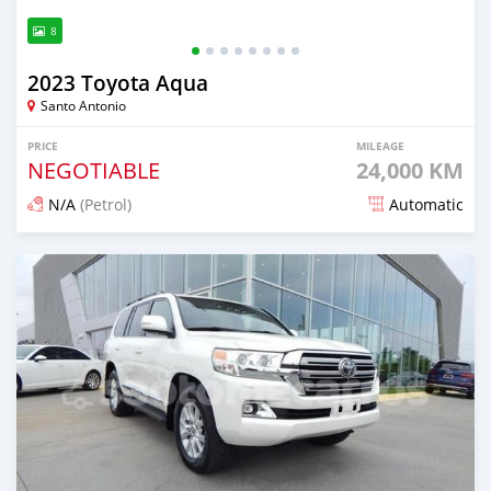
8
2023 Toyota Aqua
Santo Antonio
PRICE
MILEAGE
NEGOTIABLE
24,000 KM
N/A
(Petrol)
Automatic
Posted 5 months ago