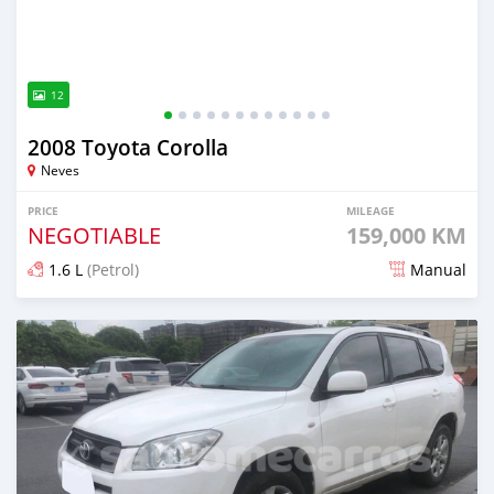
12
2008 Toyota Corolla
Neves
PRICE
MILEAGE
NEGOTIABLE
159,000 KM
1.6 L
(Petrol)
Manual
Posted about 4 years ago