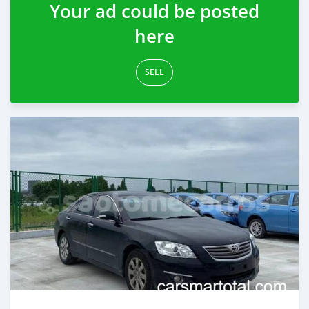
Your ad could be posted
here
SELL