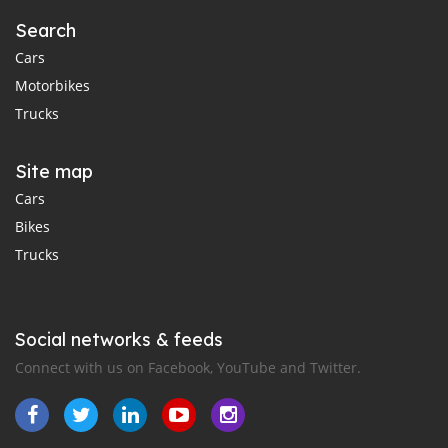
Search
Cars
Motorbikes
Trucks
Site map
Cars
Bikes
Trucks
Social networks & feeds
Connect with us on Facebook, YouTube and Twitter.