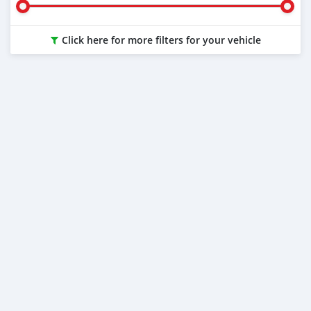
Click here for more filters for your vehicle