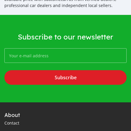
professional car dealers and independent local sellers.
Subscribe to our newsletter
Subscribe
About
Contact