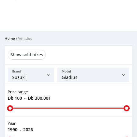
Home
/
Vehicles
Show sold bikes
Brand
Model
Price range
Db 100
-
Db 300,001
Year
1990
-
2026