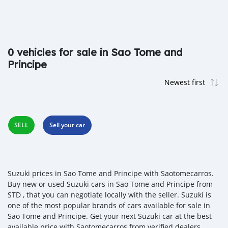
0 vehicles for sale in Sao Tome and
Principe
SELL
Sell your car
Suzuki prices in Sao Tome and Principe with Saotomecarros.
Buy new or used Suzuki cars in Sao Tome and Principe from
STD , that you can negotiate locally with the seller. Suzuki is
one of the most popular brands of cars available for sale in
Sao Tome and Principe. Get your next Suzuki car at the best
available price with Saotomecarros from verified dealers,