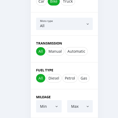
Car
Bike
Truck
Moto type
All
TRANSMISSION
All
Manual
Automatic
FUEL TYPE
All
Diesel
Petrol
Gas
MILEAGE
Min
Max