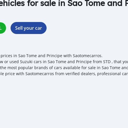
ehicles for sale in Sao Tome and 
L
Sell your car
 prices in Sao Tome and Principe with Saotomecarros.
w or used Suzuki cars in Sao Tome and Principe from STD , that you c
 the most popular brands of cars available for sale in Sao Tome and
ble price with Saotomecarros from verified dealers, professional ca