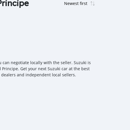
Principe
an negotiate locally with the seller. Suzuki is
 Principe. Get your next Suzuki car at the best
r dealers and independent local sellers.