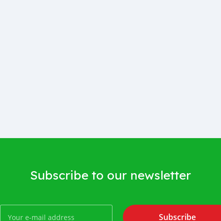
Subscribe to our newsletter
Subscribe