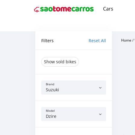
Cars
Filters
Reset All
Home
/
Show sold bikes
Brand
Suzuki
Model
Dzire