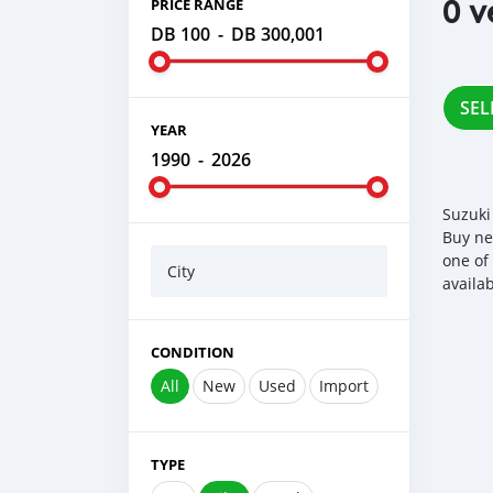
0 v
PRICE RANGE
DB 100
-
DB 300,001
SEL
YEAR
1990
-
2026
Suzuki
Buy ne
one of
City
availa
CONDITION
All
New
Used
Import
TYPE