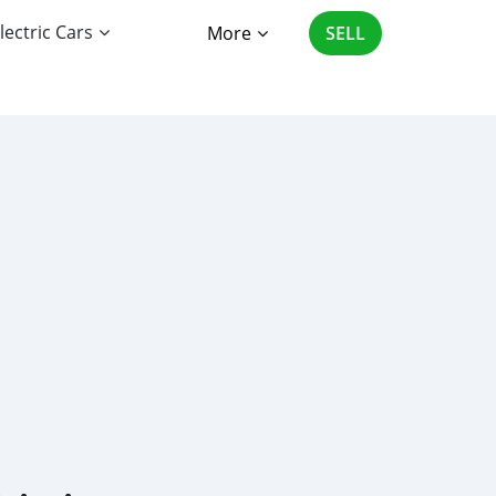
lectric Cars
More
SELL