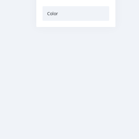
Color