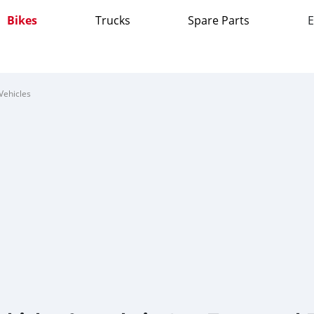
Bikes
Trucks
Spare Parts
E
Vehicles