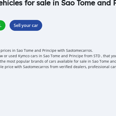
ehicles for sale in Sao Tome and 
L
Sell your car
prices in Sao Tome and Principe with Saotomecarros.
w or used Kymco cars in Sao Tome and Principe from STD , that you 
 the most popular brands of cars available for sale in Sao Tome and
ble price with Saotomecarros from verified dealers, professional ca