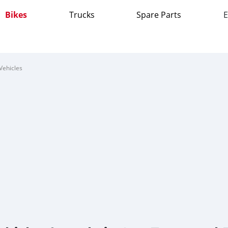
Bikes
Trucks
Spare Parts
E
Vehicles