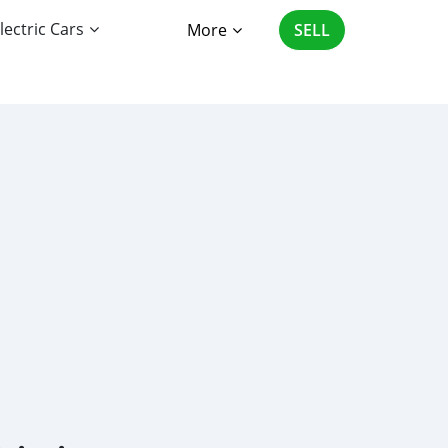
lectric Cars
More
SELL