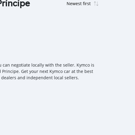
Principe
can negotiate locally with the seller. Kymco is
 Principe. Get your next Kymco car at the best
r dealers and independent local sellers.