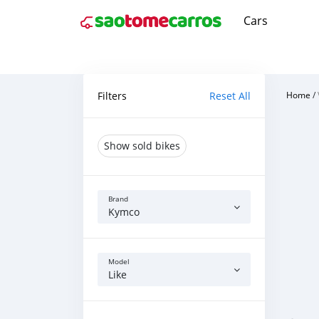
Cars
Filters
Reset All
Home
/
Show sold bikes
Brand
Kymco
Model
Like