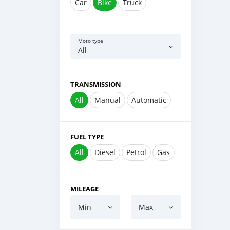
Car
Bike
Truck
Moto type
All
TRANSMISSION
All
Manual
Automatic
FUEL TYPE
All
Diesel
Petrol
Gas
MILEAGE
Min
Max