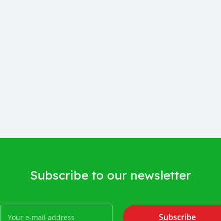
Subscribe to our newsletter
Subscribe