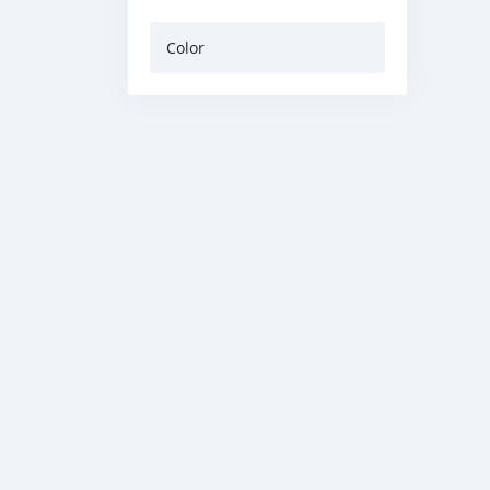
Color