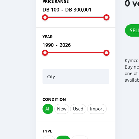
0 v
PRICE RANGE
DB 100
-
DB 300,001
SEL
YEAR
1990
-
2026
Kymco 
Buy ne
one of
City
availa
CONDITION
All
New
Used
Import
TYPE