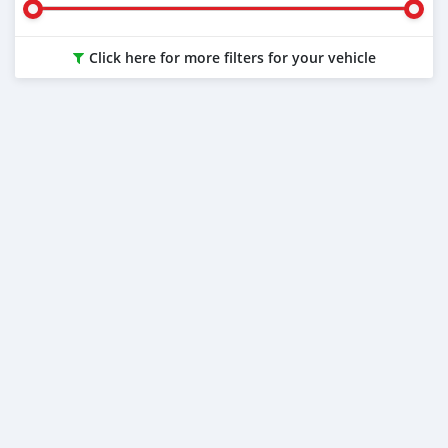
Click here for more filters for your vehicle