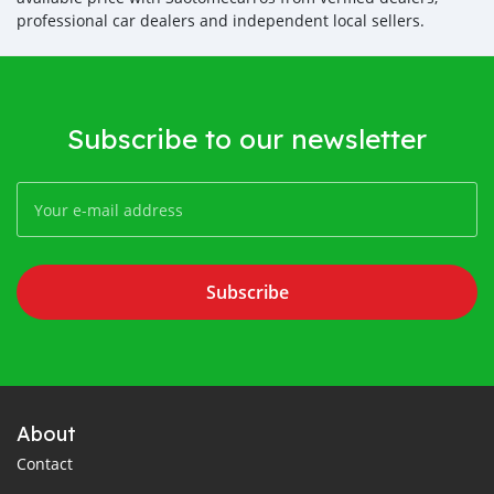
professional car dealers and independent local sellers.
Subscribe to our newsletter
Subscribe
About
Contact