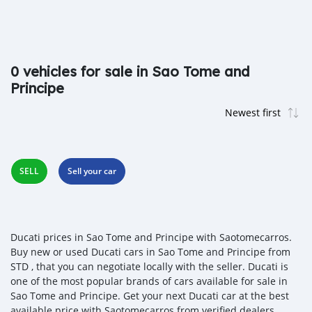
0 vehicles for sale in Sao Tome and
Principe
SELL
Sell your car
Ducati prices in Sao Tome and Principe with Saotomecarros.
Buy new or used Ducati cars in Sao Tome and Principe from
STD , that you can negotiate locally with the seller. Ducati is
one of the most popular brands of cars available for sale in
Sao Tome and Principe. Get your next Ducati car at the best
available price with Saotomecarros from verified dealers,