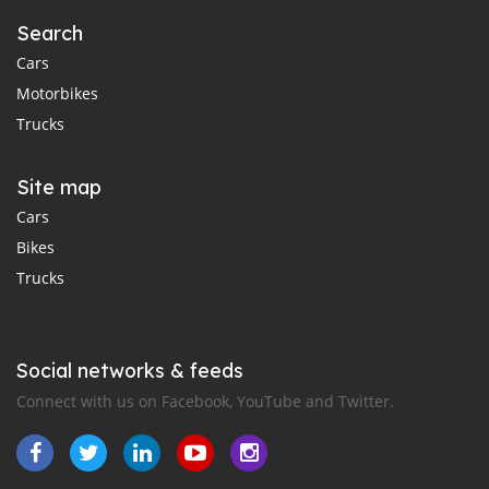
Search
Cars
Motorbikes
Trucks
Site map
Cars
Bikes
Trucks
Social networks & feeds
Connect with us on Facebook, YouTube and Twitter.