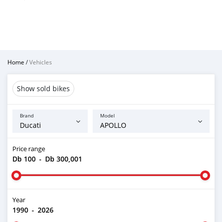
Home
/
Vehicles
Show sold bikes
Brand
Model
Price range
Db 100
-
Db 300,001
Year
1990
-
2026