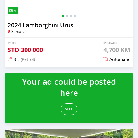
4
2024 Lamborghini Urus
Santana
PRICE
MILEAGE
STD
300 000
4,700 KM
8 L
(Petrol)
Automatic
Posted 5 months ago
Your ad could be posted
here
SELL