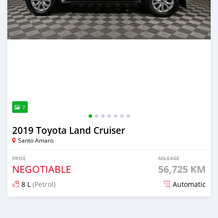
7
2019 Toyota Land Cruiser
Santo Amaro
PRICE
MILEAGE
NEGOTIABLE
56,725 KM
8 L
(Petrol)
Automatic
Posted 7 months ago