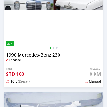
3
1990 Mercedes‒Benz 230
Trindade
PRICE
MILEAGE
STD
100
0 KM
10 L
(Diesel)
Manual
Posted about 1 month ago