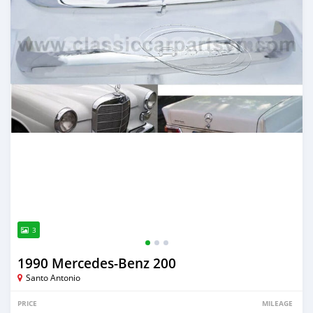
3
1990 Mercedes‒Benz 200
Santo Antonio
PRICE
MILEAGE