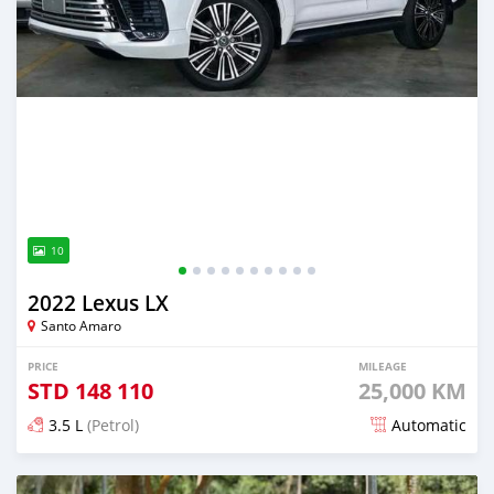
10
2022 Lexus LX
Santo Amaro
PRICE
MILEAGE
STD
148 110
25,000 KM
3.5 L
(Petrol)
Automatic
Posted 5 months ago