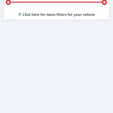
Click here for more filters for your vehicle