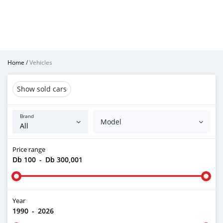
Home
/
Vehicles
Show sold cars
Brand
Model
Price range
Db 100
-
Db 300,001
Year
1990
-
2026