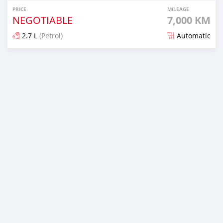
PRICE
MILEAGE
NEGOTIABLE
7,000 KM
2.7 L
(Petrol)
Automatic
Posted 5 months ago