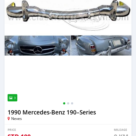
3
1990 Mercedes‒Benz 190–Series
Neves
PRICE
MILEAGE