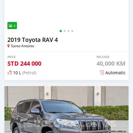
4
2019 Toyota RAV 4
Santo Antonio
PRICE
MILEAGE
STD
244 000
40,000 KM
10 L
(Petrol)
Automatic
Posted over 1 year ago