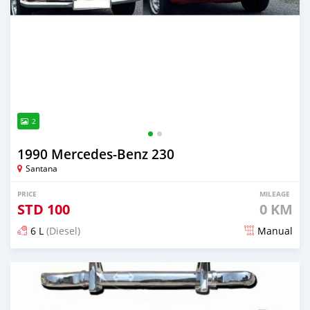
2
1990 Mercedes‒Benz 230
Santana
PRICE
MILEAGE
STD
100
0 KM
6 L
(Diesel)
Manual
Posted about 1 month ago