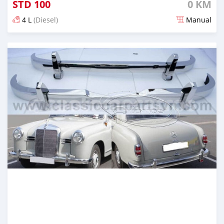
STD
100
0 KM
4 L
(Diesel)
Manual
Posted about 1 month ago