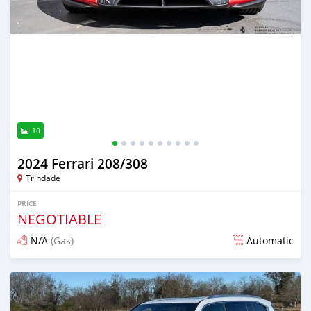
10
2024 Ferrari 208/308
Trindade
PRICE
NEGOTIABLE
N/A
(Gas)
Automatic
Posted 3 months ago