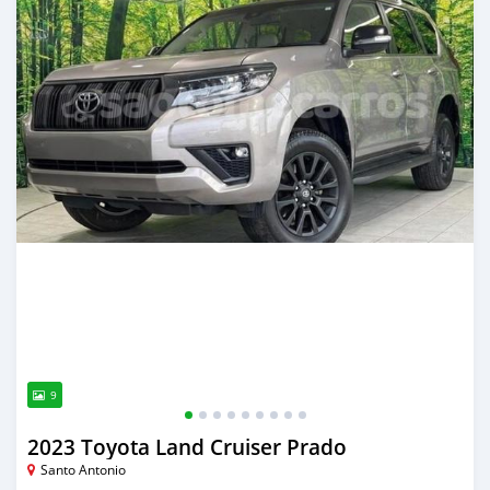
9
2023 Toyota Land Cruiser Prado
Santo Antonio