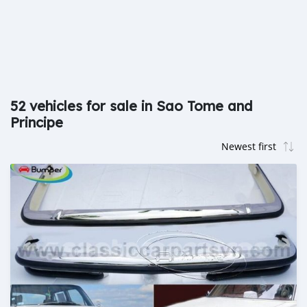
52 vehicles for sale in Sao Tome and
Principe