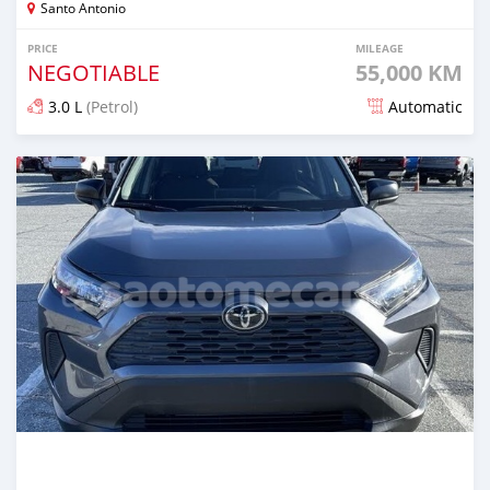
Santo Antonio
PRICE
MILEAGE
NEGOTIABLE
55,000 KM
3.0 L
(Petrol)
Automatic
Posted over 1 year ago