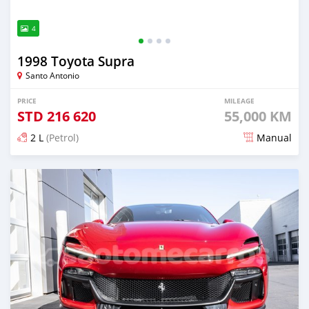
4
1998 Toyota Supra
Santo Antonio
PRICE
MILEAGE
STD
216 620
55,000 KM
2 L
(Petrol)
Manual
Posted about 2 months ago