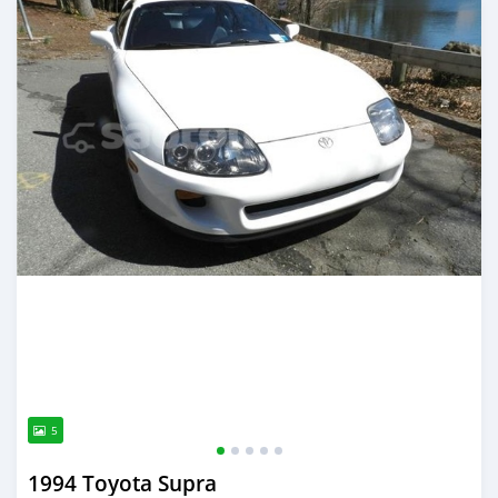
5
1994 Toyota Supra