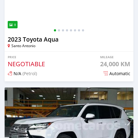
8
2023 Toyota Aqua
Santo Antonio
PRICE
MILEAGE
NEGOTIABLE
24,000 KM
N/A
(Petrol)
Automatic
Posted 5 months ago