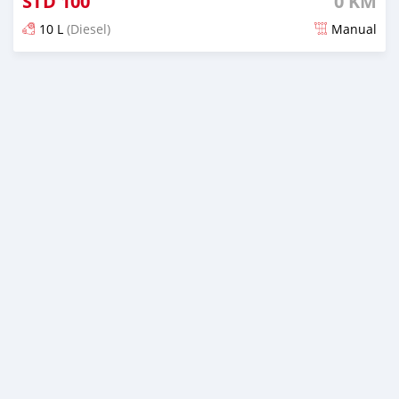
STD
100
0 KM
10 L
(Diesel)
Manual
Posted about 1 month ago