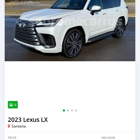
4
2023 Lexus LX
Santana
PRICE
MILEAGE