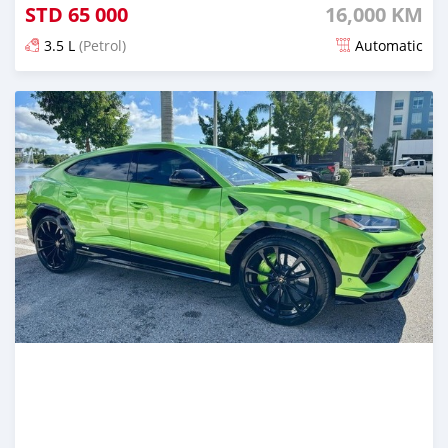
STD
65 000
16,000 KM
3.5 L
(Petrol)
Automatic
Posted 4 months ago