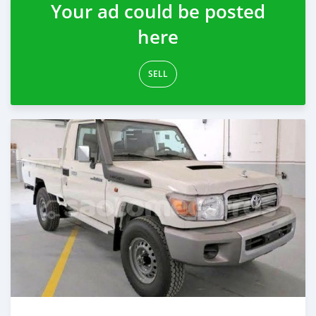
Your ad could be posted
here
SELL