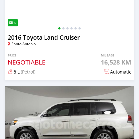
6
2016 Toyota Land Cruiser
Santo Antonio
PRICE
MILEAGE
NEGOTIABLE
16,528 KM
8 L
(Petrol)
Automatic
Posted 7 months ago