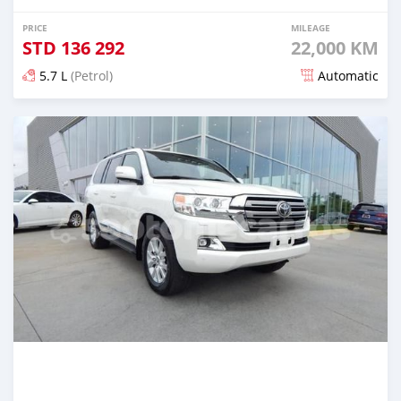
PRICE
MILEAGE
STD
136 292
22,000 KM
5.7 L
(Petrol)
Automatic
Posted 5 months ago