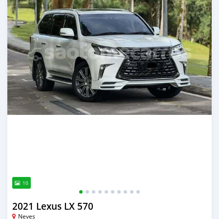
10
2021 Lexus LX 570
Neves