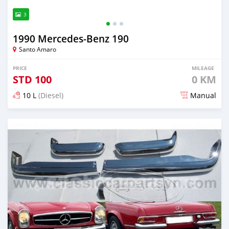
3
1990 Mercedes‒Benz 190
Santo Amaro
PRICE
MILEAGE
STD
100
0 KM
10 L
(Diesel)
Manual
Posted about 1 month ago