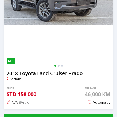
3
2018 Toyota Land Cruiser Prado
Santana
PRICE
MILEAGE
STD
158 000
46,000 KM
N/A
(Petrol)
Automatic
Posted about 2 years ago